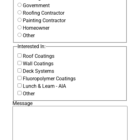
Government
Roofing Contractor
Painting Contractor
Homeowner
Other
Interested In:
Roof Coatings
Wall Coatings
Deck Systems
Fluoropolymer Coatings
Lunch & Learn - AIA
Other
Message