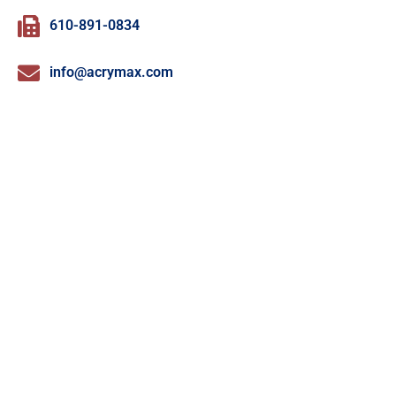
610-891-0834
info@acrymax.com