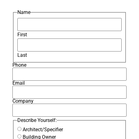
Name
First
Last
Phone
Email
Company
Describe Yourself:
Architect/Specifier
Building Owner