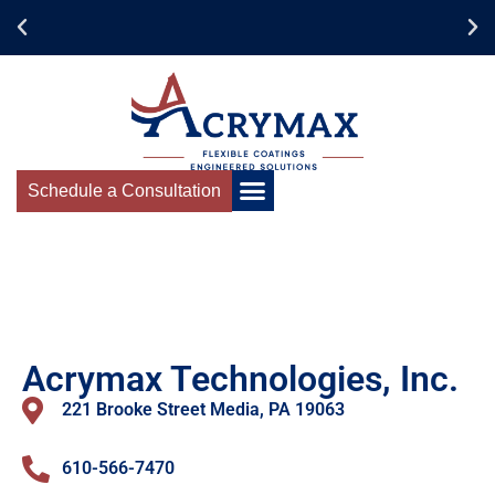
Schedule a Consultation
Acrymax Technologies, Inc.
221 Brooke Street Media, PA 19063
610-566-7470