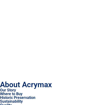
About Acrymax
Our Story
Where to Buy
Historic Preservation
Sustainability