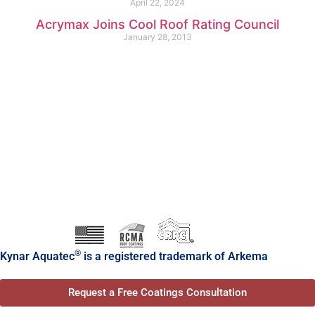
April 22, 2024
Acrymax Joins Cool Roof Rating Council
January 28, 2013
®
Kynar Aquatec
is a registered trademark of Arkema
Request a Free Coatings Consultation