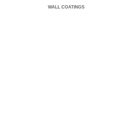
WALL COATINGS