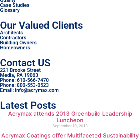
Quality
Case Studies
Glossary
Our Valued Clients
Architects
Contractors
Building Owners
Homeowners
Contact US
221 Brooke Street
Media, PA 19063
Phone: 610-566-7470
Phone: 800-553-0523
Email: info@acrymax.com
Latest Posts
Acrymax attends 2013 Greenbuild Leadership
Luncheon
September 10, 2013
Acrymax Coatings offer Multifaceted Sustainability