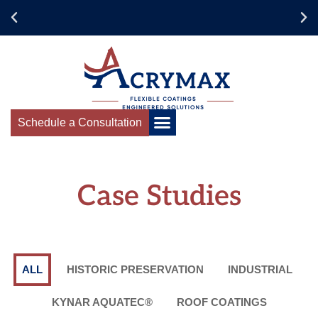
Collaborate for
Success
Schedule a Consultation
Case Studies
ALL
HISTORIC PRESERVATION
INDUSTRIAL
KYNAR AQUATEC®
ROOF COATINGS