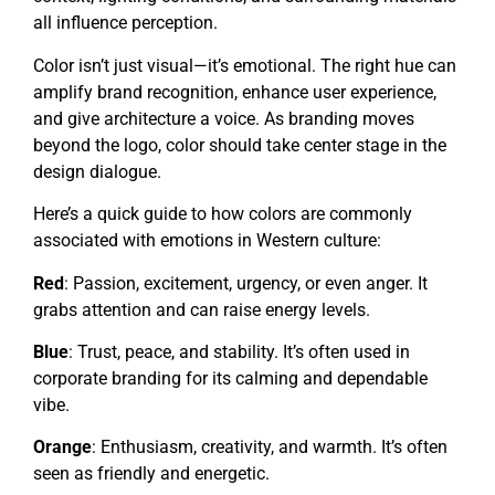
all influence perception.
Color isn’t just visual—it’s emotional. The right hue can
amplify brand recognition, enhance user experience,
and give architecture a voice. As branding moves
beyond the logo, color should take center stage in the
design dialogue.
Here’s a quick guide to how colors are commonly
associated with emotions in Western culture:
Red
: Passion, excitement, urgency, or even anger. It
grabs attention and can raise energy levels.
Blue
: Trust, peace, and stability. It’s often used in
corporate branding for its calming and dependable
vibe.
Orange
: Enthusiasm, creativity, and warmth. It’s often
seen as friendly and energetic.