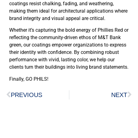
coatings resist chalking, fading, and weathering,
making them ideal for architectural applications where
brand integrity and visual appeal are critical.
Whether it’s capturing the bold energy of Phillies Red or
reflecting the community-driven ethos of M&T Bank
green, our coatings empower organizations to express
their identity with confidence. By combining robust
performance with vivid, lasting color, we help our
clients turn their buildings into living brand statements.
Finally, GO PHILS!
PREVIOUS
NEXT