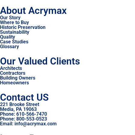
About Acrymax
Our Story
Where to Buy
Historic Preservation
Sustainability
Quality
Case Studies
Glossary
Our Valued Clients
Architects
Contractors
Building Owners
Homeowners
Contact US
221 Brooke Street
Media, PA 19063
Phone: 610-566-7470
Phone: 800-553-0523
Email: info@acrymax.com