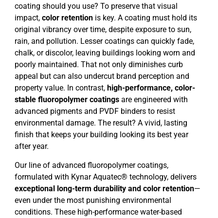
coating should you use? To preserve that visual
impact,
color retention
is key. A coating must hold its
original vibrancy over time, despite exposure to sun,
rain, and pollution. Lesser coatings can quickly fade,
chalk, or discolor, leaving buildings looking worn and
poorly maintained. That not only diminishes curb
appeal but can also undercut brand perception and
property value. In contrast,
high-performance, color-
stable fluoropolymer coatings
are engineered with
advanced pigments and PVDF binders to resist
environmental damage. The result? A vivid, lasting
finish that keeps your building looking its best year
after year.
Our line of advanced fluoropolymer coatings,
formulated with Kynar Aquatec® technology, delivers
exceptional long-term durability and color retention
—
even under the most punishing environmental
conditions. These high-performance water-based