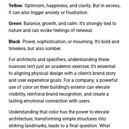
Yellow
: Optimism, happiness, and clarity. But in excess,
it can also trigger anxiety or frustration.
Green
: Balance, growth, and calm. It’s strongly tied to
nature and can evoke feelings of renewal.
Black
: Power, sophistication, or mourning. It’s bold and
timeless, but also somber.
For architects and specifiers, understanding these
nuances isn’t just an academic exercise, it’s essential
to aligning physical design with a client’s brand story
and user experience goals. For a company, a powerful
use of color on their building’s exterior can elevate
visibility, reinforce brand recognition, and create a
lasting emotional connection with users.
Understanding that color has the power to elevate
architecture, transforming simple structures into
striking landmarks, leads to a final question. What