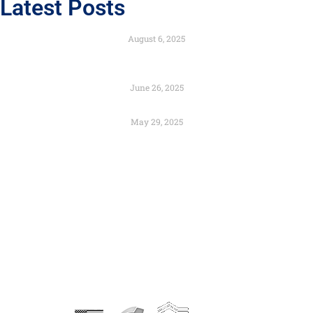
Latest Posts
Engineered to Endure with the Strength of Composites
August 6, 2025
Color as Identity: Branding Through Architectural
Design
June 26, 2025
Preservation and Urban Renewal – Can They Coexist?
May 29, 2025