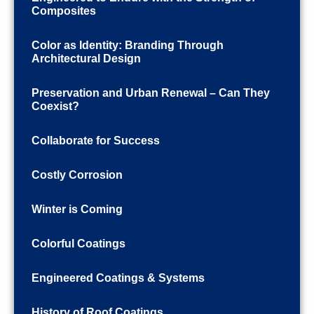
Composites
Color as Identity: Branding Through
Architectural Design
Preservation and Urban Renewal – Can They
Coexist?
Collaborate for Success
Costly Corrosion
Winter is Coming
Colorful Coatings
Engineered Coatings & Systems
History of Roof Coatings