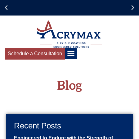
Schedule your Acrymax
Training Today!
Schedule a Consultation
Blog
Recent Posts
Engineered to Endure with the Strength of