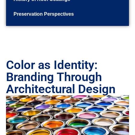
Preservation Perspectives
Color as Identity:
Branding Through
Architectural Design