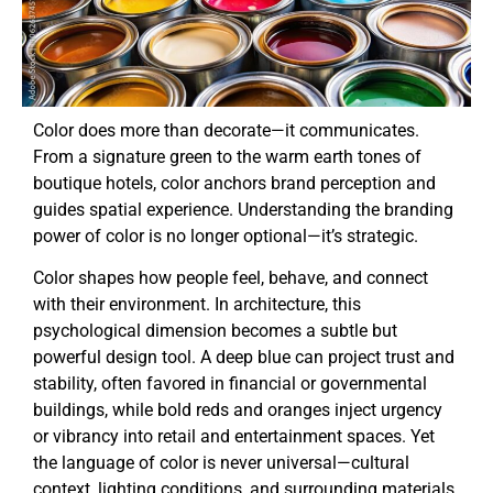
Color does more than decorate—it communicates.
From a signature green to the warm earth tones of
boutique hotels, color anchors brand perception and
guides spatial experience. Understanding the branding
power of color is no longer optional—it’s strategic.
Color shapes how people feel, behave, and connect
with their environment. In architecture, this
psychological dimension becomes a subtle but
powerful design tool. A deep blue can project trust and
stability, often favored in financial or governmental
buildings, while bold reds and oranges inject urgency
or vibrancy into retail and entertainment spaces. Yet
the language of color is never universal—cultural
context, lighting conditions, and surrounding materials