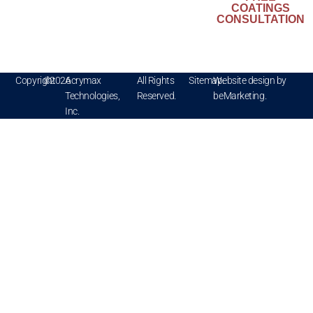
Kynar
COATINGS
®
Aquatec
is a
CONSULTATION
registered
trademark of
Arkema
Copyright
©
2026
Acrymax
All Rights
Sitemap.
Website design by
Technologies,
Reserved.
beMarketing.
Inc.