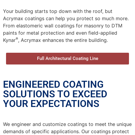
Your building starts top down with the roof, but
Acrymax coatings can help you protect so much more.
From elastomeric wall coatings for masonry to DTM
paints for metal protection and even field-applied
®
Kynar
, Acrymax enhances the entire building.
Full Architectural Coating Line
ENGINEERED COATING
SOLUTIONS TO EXCEED
YOUR EXPECTATIONS
We engineer and customize coatings to meet the unique
demands of specific applications. Our coatings protect