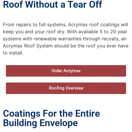
Roof Without a Tear Off
From repairs to full systems, Acrymax roof coatings will
keep you and your roof dry. With available 5 to 20 year
systems with renewable warranties through recoats, an
Acrymax Roof System should be the roof you ever have
to install.
Order Acrymax
Roofing Overview
Coatings For the Entire
Building Envelope