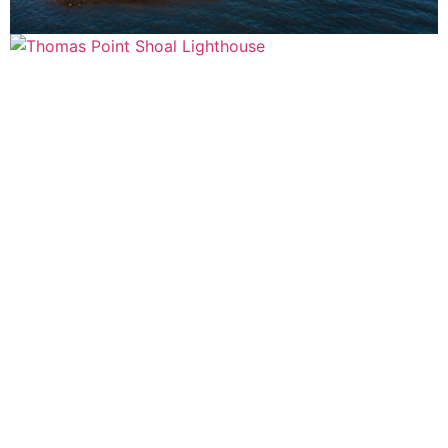
ABOUT ACRYMAX
Our Story
Where to Buy
Historic Preservation
Sustainability
Quality
Case Studies
Glossary
OUR VALUED CLIENTS
Architects
Contractors
Building Owners
Homeowners
CONTACT US