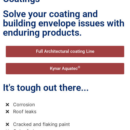
Solve your coating and
building envelope issues with
enduring products.
Full Architectural coating Line
®
Kynar Aquatec
It's tough out there...
Corrosion
Roof leaks
Cracked and flaking paint