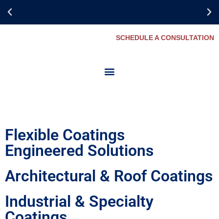
SCHEDULE A CONSULTATION
Collaborate for
Success
Flexible Coatings
Engineered Solutions
Architectural & Roof Coatings
Industrial & Specialty
Coatings