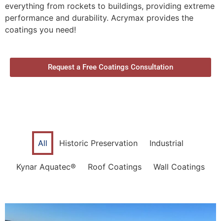
everything from rockets to buildings, providing extreme
performance and durability. Acrymax provides the
coatings you need!
Request a Free Coatings Consultation
All
Historic Preservation
Industrial
Kynar Aquatec®
Roof Coatings
Wall Coatings