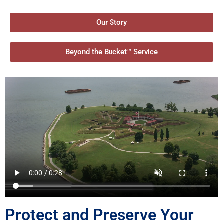
Our Story
Beyond the Bucket™ Service
Protect and Preserve Your