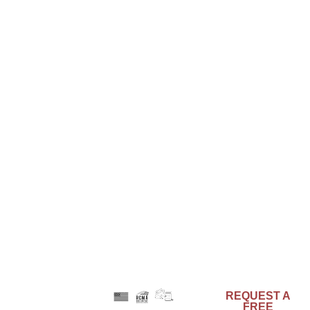
221 Brooke Street
Media, PA 19063
Phone: 610-566-7470
Phone: 800-553-0523
Email: info@acrymax.com
LATEST POSTS
Engineered to Endure with the Strength of
Composites
August 6, 2025
Color as Identity: Branding Through Architectural
Design
June 26, 2025
Preservation and Urban Renewal – Can They
Coexist?
May 29, 2025
REQUEST A
FREE