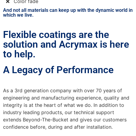
Color fade
And not all materials can keep up with the dynamic world in
which we live.
Flexible coatings are the
solution and Acrymax is here
to help.
A Legacy of Performance
As a 3rd generation company with over 70 years of
engineering and manufacturing experience, quality and
integrity is at the heart of what we do. In addition to
industry leading products, our technical support
extends Beyond-The-Bucket and gives our customers
confidence before, during and after installation.