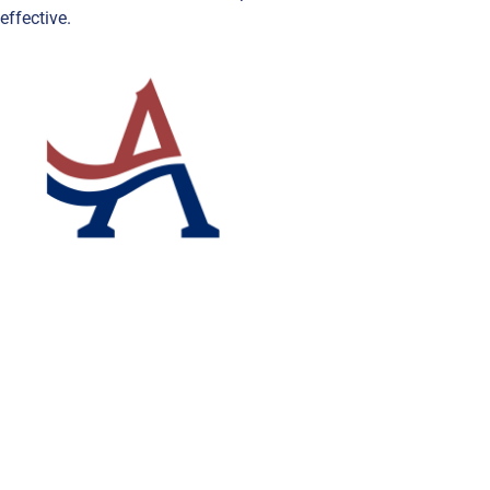
effective.
ABOUT ACRYMAX
OUR VAL