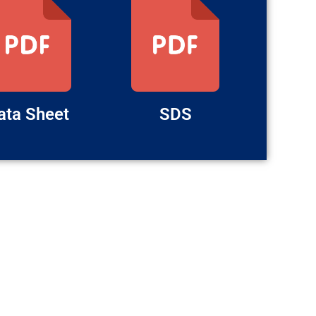
ata Sheet
SDS
LATEST POSTS