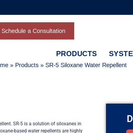
Schedule a Consultation
PRODUCTS
SYST
ome
»
Products
»
SR-5 Siloxane Water Repellent
D
ent. SR-5 is a solution of siloxanes in
iloxane-based water repellents are highly