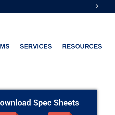
EMS
SERVICES
RESOURCES
ownload Spec Sheets