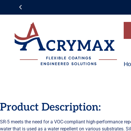
H
Product Description:
SR-5 meets the need for a VOC-compliant high-performance repell
water that is used as a water repellent on various substrates. S