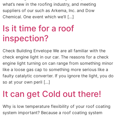
what’s new in the roofing industry, and meeting
suppliers of our such as Arkema, Inc. and Dow
Chemical. One event which we’ll […]
Is it time for a roof
inspection?
Check Building Envelope We are all familiar with the
check engine light in our car. The reasons for a check
engine light turning on can range from something minor
like a loose gas cap to something more serious like a
faulty catalytic converter. If you ignore the light, you do
so at your own peril […]
It can get Cold out there!
Why is low temperature flexibility of your roof coating
system important? Because a roof coating system