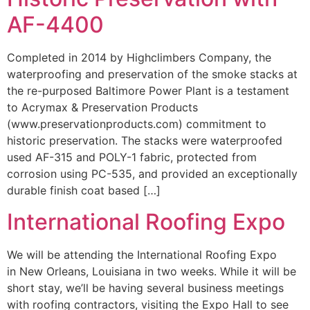
AF-4400
Completed in 2014 by Highclimbers Company, the
waterproofing and preservation of the smoke stacks at
the re-purposed Baltimore Power Plant is a testament
to Acrymax & Preservation Products
(www.preservationproducts.com) commitment to
historic preservation. The stacks were waterproofed
used AF-315 and POLY-1 fabric, protected from
corrosion using PC-535, and provided an exceptionally
durable finish coat based […]
International Roofing Expo
We will be attending the International Roofing Expo
in New Orleans, Louisiana in two weeks. While it will be
short stay, we’ll be having several business meetings
with roofing contractors, visiting the Expo Hall to see