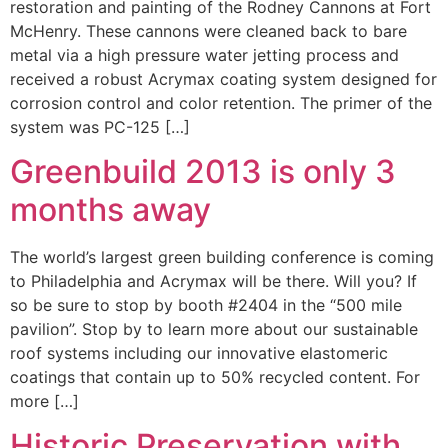
restoration and painting of the Rodney Cannons at Fort
McHenry. These cannons were cleaned back to bare
metal via a high pressure water jetting process and
received a robust Acrymax coating system designed for
corrosion control and color retention. The primer of the
system was PC-125 […]
Greenbuild 2013 is only 3
months away
The world’s largest green building conference is coming
to Philadelphia and Acrymax will be there. Will you? If
so be sure to stop by booth #2404 in the “500 mile
pavilion”. Stop by to learn more about our sustainable
roof systems including our innovative elastomeric
coatings that contain up to 50% recycled content. For
more […]
Historic Preservation with