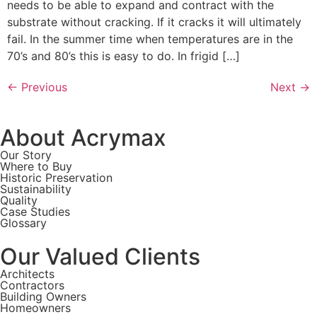
needs to be able to expand and contract with the
substrate without cracking. If it cracks it will ultimately
fail. In the summer time when temperatures are in the
70’s and 80’s this is easy to do. In frigid […]
←
Previous
Next
→
About Acrymax
Our Story
Where to Buy
Historic Preservation
Sustainability
Quality
Case Studies
Glossary
Our Valued Clients
Architects
Contractors
Building Owners
Homeowners