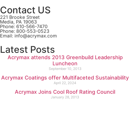
Contact US
221 Brooke Street
Media, PA 19063
Phone: 610-566-7470
Phone: 800-553-0523
Email: info@acrymax.com
Latest Posts
Acrymax attends 2013 Greenbuild Leadership
Luncheon
September 10, 2013
Acrymax Coatings offer Multifaceted Sustainability
April 22, 2024
Acrymax Joins Cool Roof Rating Council
January 28, 2013