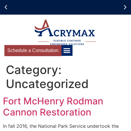
Schedule your Acrymax
Training Today!
Schedule a Consultation
Category:
Uncategorized
Fort McHenry Rodman
Cannon Restoration
In fall 2016, the National Park Service undertook the