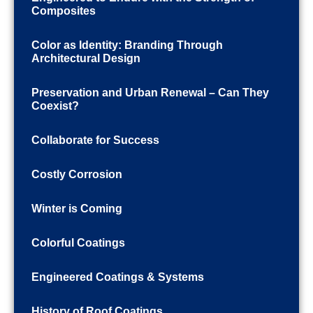
Composites
Color as Identity: Branding Through
Architectural Design
Preservation and Urban Renewal – Can They
Coexist?
Collaborate for Success
Costly Corrosion
Winter is Coming
Colorful Coatings
Engineered Coatings & Systems
History of Roof Coatings