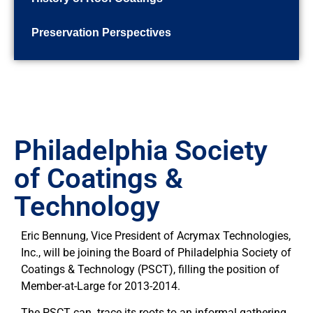
Preservation Perspectives
Philadelphia Society
of Coatings &
Technology
Eric Bennung, Vice President of Acrymax Technologies,
Inc., will be joining the Board of Philadelphia Society of
Coatings & Technology (PSCT), filling the position of
Member-at-Large for 2013-2014.
The PSCT can trace its roots to an informal gathering