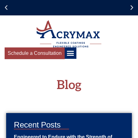
Schedule a Consultation
Blog
Recent Posts
Engineered to Endure with the Strength of