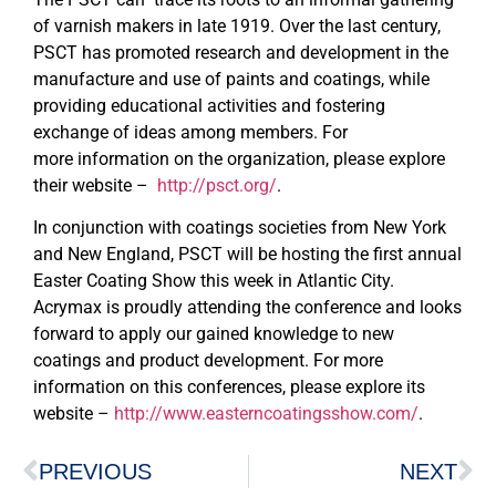
of varnish makers in late 1919. Over the last century,
PSCT has promoted research and development in the
manufacture and use of paints and coatings, while
providing educational activities and fostering
exchange of ideas among members. For
more information on the organization, please explore
their website –
http://psct.org/
.
In conjunction with coatings societies from New York
and New England, PSCT will be hosting the first annual
Easter Coating Show this week in Atlantic City.
Acrymax is proudly attending the conference and looks
forward to apply our gained knowledge to new
coatings and product development. For more
information on this conferences, please explore its
website –
http://www.easterncoatingsshow.com/
.
PREVIOUS
NEXT