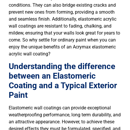
conditions. They can also bridge existing cracks and
prevent new ones from forming, providing a smooth
and seamless finish. Additionally, elastomeric acrylic
wall coatings are resistant to fading, chalking, and
mildew, ensuring that your walls look great for years to
come. So why settle for ordinary paint when you can
enjoy the unique benefits of an Acrymax elastomeric
acrylic wall coating?
Understanding the difference
between an Elastomeric
Coating and a Typical Exterior
Paint
Elastomeric wall coatings can provide exceptional
weatherproofing performance, long term durability, and
an attractive appearance. However, to achieve these
desired effects they must be formulated, specified, and