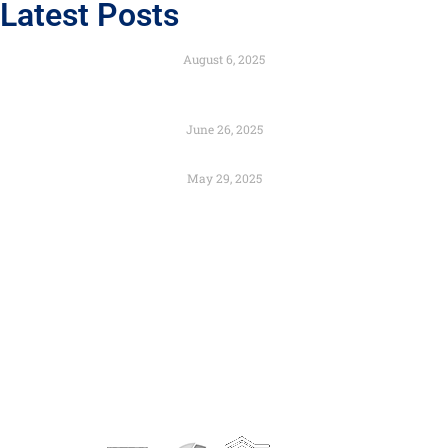
Latest Posts
Engineered to Endure with the Strength of Composites
August 6, 2025
Color as Identity: Branding Through Architectural
Design
June 26, 2025
Preservation and Urban Renewal – Can They Coexist?
May 29, 2025