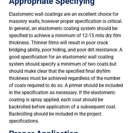
Appropriate Specifying
Elastomeric wall coatings are an excellent choice for
masonry walls, however proper specification is critical.
In general, an elastomeric coating system should be
specified to achieve a minimum of 12-15 mils dry film
thickness. Thinner films will result in poor crack
bridging ability, poor hiding, and poor dirt resistance. A
good specification for an elastomeric wall coating
system should specify a minimum of two coats but
should make clear that the specified final dryfilm
thickness must be achieved regardless of the number
of coats required to do so. A primer should be included
in the specification as necessary. If the elastomeric
coating is spray applied, each coat should be
backrolled before application of a subsequent coat.
Backrolling should be included in the project
specifications.