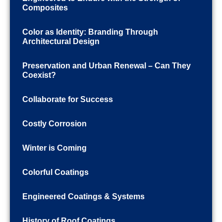
Composites
Color as Identity: Branding Through
Architectural Design
Preservation and Urban Renewal – Can They
Coexist?
Collaborate for Success
Costly Corrosion
Winter is Coming
Colorful Coatings
Engineered Coatings & Systems
History of Roof Coatings