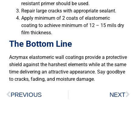
resistant primer should be used.
Repair large cracks with appropriate sealant.
Apply minimum of 2 coats of elastomeric
coating to achieve minimum of 12 – 15 mils dry
film thickness.
The Bottom Line
Acrymax elastomeric wall coatings provide a protective
shield against the harshest elements while at the same
time delivering an attractive appearance. Say goodbye
to cracks, fading, and moisture damage.
PREVIOUS
NEXT