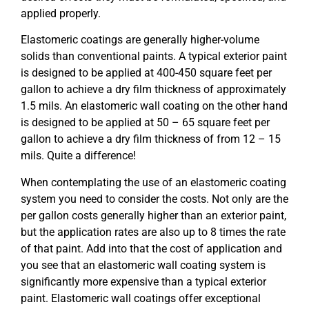
applied properly.
Elastomeric coatings are generally higher-volume
solids than conventional paints. A typical exterior paint
is designed to be applied at 400-450 square feet per
gallon to achieve a dry film thickness of approximately
1.5 mils. An elastomeric wall coating on the other hand
is designed to be applied at 50 – 65 square feet per
gallon to achieve a dry film thickness of from 12 – 15
mils. Quite a difference!
When contemplating the use of an elastomeric coating
system you need to consider the costs. Not only are the
per gallon costs generally higher than an exterior paint,
but the application rates are also up to 8 times the rate
of that paint. Add into that the cost of application and
you see that an elastomeric wall coating system is
significantly more expensive than a typical exterior
paint. Elastomeric wall coatings offer exceptional