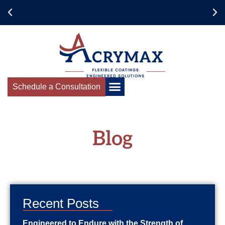
Collaborate for
Success
Schedule a Consultation
Blog
Recent Posts
Engineered to Endure with the Strength of