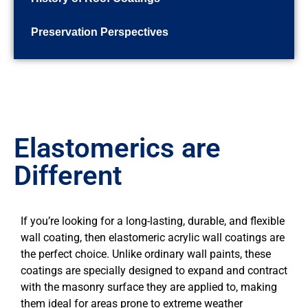
Preservation Perspectives
Elastomerics are
Different
If you’re looking for a long-lasting, durable, and flexible
wall coating, then elastomeric acrylic wall coatings are
the perfect choice. Unlike ordinary wall paints, these
coatings are specially designed to expand and contract
with the masonry surface they are applied to, making
them ideal for areas prone to extreme weather