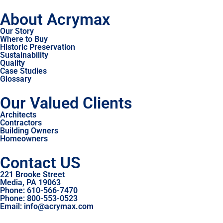
About Acrymax
Our Story
Where to Buy
Historic Preservation
Sustainability
Quality
Case Studies
Glossary
Our Valued Clients
Architects
Contractors
Building Owners
Homeowners
Contact US
221 Brooke Street
Media, PA 19063
Phone: 610-566-7470
Phone: 800-553-0523
Email: info@acrymax.com