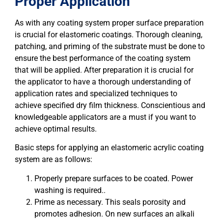
Proper Application
As with any coating system proper surface preparation
is crucial for elastomeric coatings. Thorough cleaning,
patching, and priming of the substrate must be done to
ensure the best performance of the coating system
that will be applied. After preparation it is crucial for
the applicator to have a thorough understanding of
application rates and specialized techniques to
achieve specified dry film thickness. Conscientious and
knowledgeable applicators are a must if you want to
achieve optimal results.
Basic steps for applying an elastomeric acrylic coating
system are as follows:
Properly prepare surfaces to be coated. Power
washing is required..
Prime as necessary. This seals porosity and
promotes adhesion. On new surfaces an alkali