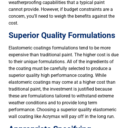
weatherproofing capabilities that a typical paint
cannot provide. However, if budget constraints are a
concern, you’ll need to weigh the benefits against the
cost.
Superior Quality Formulations
Elastomeric coatings formulations tend to be more
expensive than traditional paint. The higher cost is due
to their unique formulations. All of the ingredients of
the coating must be carefully selected to produce a
superior quality high performance coating. While
elastomeric coatings may come at a higher cost than
traditional paint, the investment is justified because
these are formulations tailored to withstand extreme
weather conditions and to provide long term
performance. Choosing a superior quality elastomeric
wall coating like Acrymax will pay off in the long run.