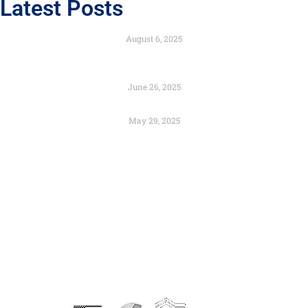
Latest Posts
Engineered to Endure with the Strength of Composites
August 6, 2025
Color as Identity: Branding Through Architectural
Design
June 26, 2025
Preservation and Urban Renewal – Can They Coexist?
May 29, 2025