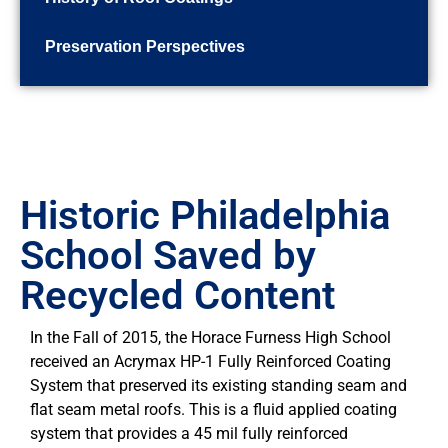
Preservation Perspectives
Historic Philadelphia
School Saved by
Recycled Content
In the Fall of 2015, the Horace Furness High School
received an Acrymax HP-1 Fully Reinforced Coating
System that preserved its existing standing seam and
flat seam metal roofs. This is a fluid applied coating
system that provides a 45 mil fully reinforced