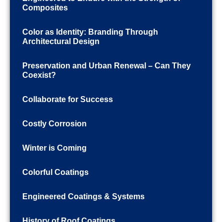
Composites
Color as Identity: Branding Through
Architectural Design
Preservation and Urban Renewal – Can They
Coexist?
Collaborate for Success
Costly Corrosion
Winter is Coming
Colorful Coatings
Engineered Coatings & Systems
History of Roof Coatings