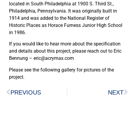
located in South Philadelphia at 1900 S. Third St.,
Philadelphia, Pennsylvania. It was originally built in
1914 and was added to the National Register of
Historic Places as Horace Furness Junior High School
in 1986.
If you would like to hear more about the specification
and details about this project, please reach out to Eric
Bennung – eric@acrymax.com
Please see the following gallery for pictures of the
project.
PREVIOUS
NEXT