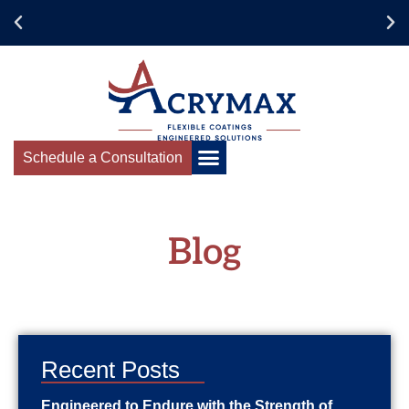
Schedule a Consultation
Blog
Recent Posts
Engineered to Endure with the Strength of