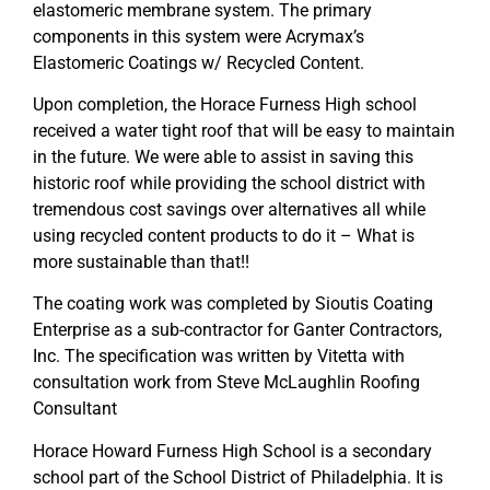
elastomeric membrane system. The primary
components in this system were Acrymax’s
Elastomeric Coatings w/ Recycled Content.
Upon completion, the Horace Furness High school
received a water tight roof that will be easy to maintain
in the future. We were able to assist in saving this
historic roof while providing the school district with
tremendous cost savings over alternatives all while
using recycled content products to do it – What is
more sustainable than that!!
The coating work was completed by Sioutis Coating
Enterprise as a sub-contractor for Ganter Contractors,
Inc. The specification was written by Vitetta with
consultation work from Steve McLaughlin Roofing
Consultant
Horace Howard Furness High School is a secondary
school part of the School District of Philadelphia. It is