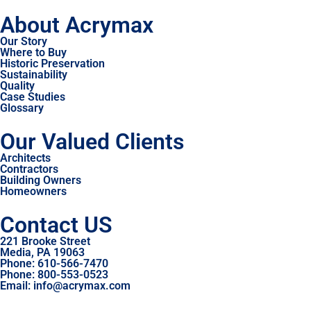
About Acrymax
Our Story
Where to Buy
Historic Preservation
Sustainability
Quality
Case Studies
Glossary
Our Valued Clients
Architects
Contractors
Building Owners
Homeowners
Contact US
221 Brooke Street
Media, PA 19063
Phone: 610-566-7470
Phone: 800-553-0523
Email: info@acrymax.com