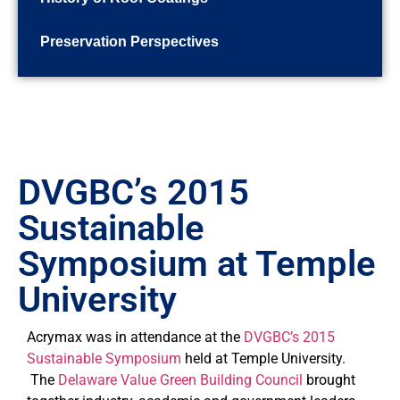
Preservation Perspectives
DVGBC’s 2015
Sustainable
Symposium at Temple
University
Acrymax was in attendance at the
DVGBC’s 2015
Sustainable Symposium
held at Temple University.
The
Delaware Value Green Building Council
brought