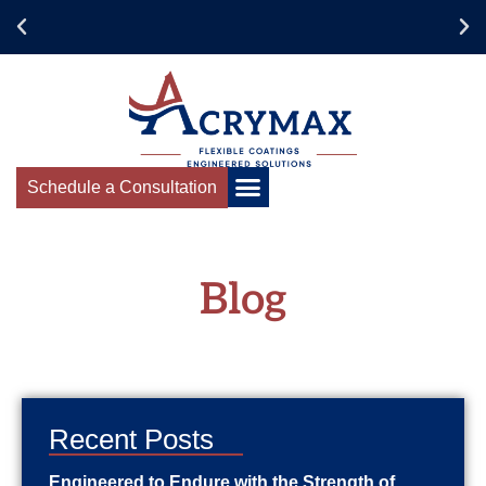
Schedule a Consultation
Blog
Recent Posts
Engineered to Endure with the Strength of