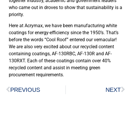
together industry, academic and government leaders
who came out in droves to show that sustainability is a
priority.
Here at Acrymax, we have been manufacturing white
coatings for energy-efficiency since the 1950’s. That’s
before the words “Cool Roof” entered our vernacular!
We are also very excited about our recycled content
containing coatings, AF-130RBC, AF-130R and AF-
130RXT. Each of these coatings contain over 40%
recycled content and assist in meeting green
procurement requirements.
PREVIOUS
NEXT