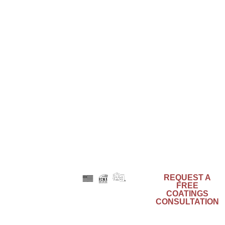
Phone: 800-553-0523
Email: info@acrymax.com
LATEST POSTS
Engineered to Endure with the Strength of
Composites
August 6, 2025
Color as Identity: Branding Through Architectural
Design
June 26, 2025
Preservation and Urban Renewal – Can They
Coexist?
May 29, 2025
REQUEST A
FREE
Kynar
COATINGS
®
Aquatec
is a
CONSULTATION
registered
trademark of