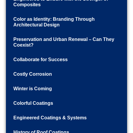
Composites
Color as Identity: Branding Through
Architectural Design
Preservation and Urban Renewal – Can They
Coexist?
Collaborate for Success
Costly Corrosion
Winter is Coming
Colorful Coatings
Engineered Coatings & Systems
History of Roof Coatings